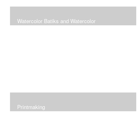
Watercolor Batiks and Watercolor
Rice paper batik is a process of progressively applying
watercolor paint and wax layers to build up an image
starting with the lightest color. The result is a rich pattern
of color and texture.
Printmaking
I work in various printmaking techniques: relief,
reduction, collagraph and monotype.