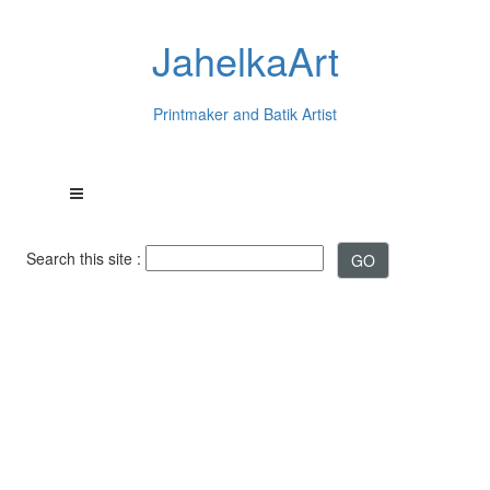
JahelkaArt
Printmaker and Batik Artist
Search this site :