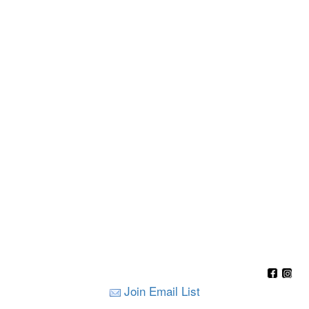
Join Email List