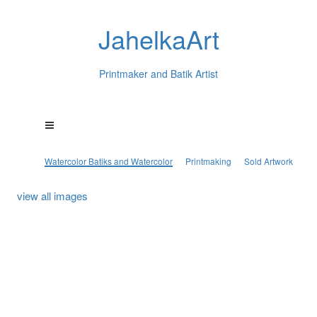
JahelkaArt
Printmaker and Batik Artist
Watercolor Batiks and Watercolor
Printmaking
Sold Artwork
view all images