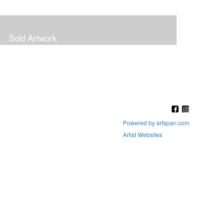
Sold Artwork
Powered by artspan.com
Artist Websites