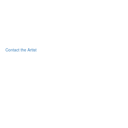
Contact the Artist