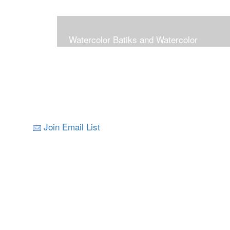
Watercolor Batiks and Watercolor
Join Email List