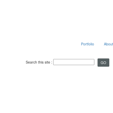
Portfolio
About 
Search this site :