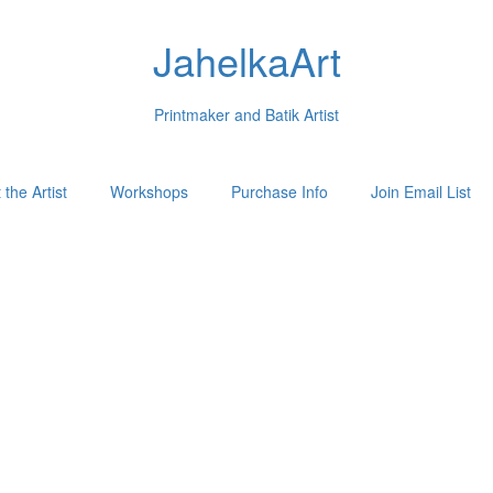
JahelkaArt
Printmaker and Batik Artist
the Artist
Workshops
Purchase Info
Join Email List