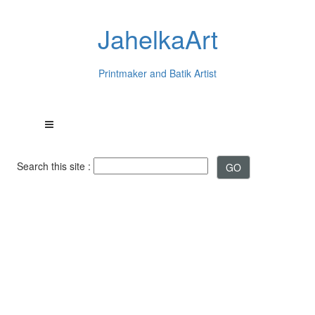
JahelkaArt
Printmaker and Batik Artist
Search this site :