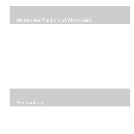
Watercolor Batiks and Watercolor
Rice paper batik is a process of progressively applying
watercolor paint and wax layers to build up an image
starting with the lightest color. The result is a rich pattern
of color and texture.
Printmaking
I work in various printmaking techniques: relief,
reduction, collagraph and monotype.