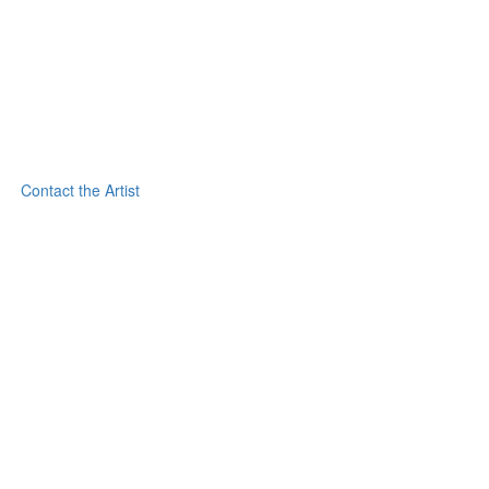
Contact the Artist