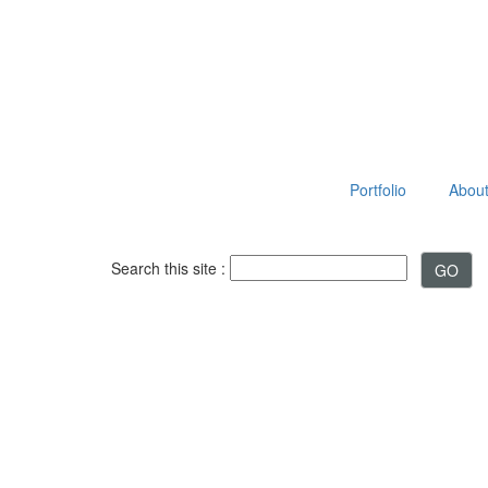
Portfolio
About 
Search this site :