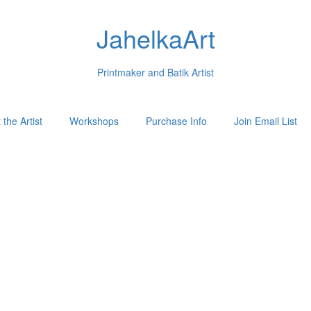
JahelkaArt
Printmaker and Batik Artist
the Artist
Workshops
Purchase Info
Join Email List