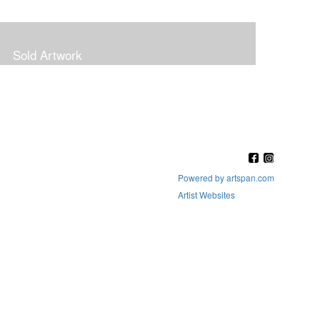
Sold Artwork
Powered by artspan.com
Artist Websites