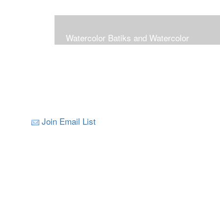
Watercolor Batiks and Watercolor
Join Email List