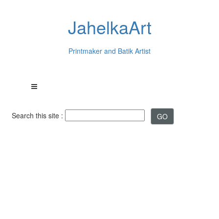
JahelkaArt
Printmaker and Batik Artist
Search this site :