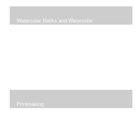
Watercolor Batiks and Watercolor
Rice paper batik is a process of progressively applying
watercolor paint and wax layers to build up an image
starting with the lightest color. The result is a rich pattern
of color and texture.
Printmaking
I work in various printmaking techniques: relief,
reduction, collagraph and monotype.